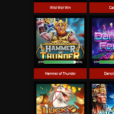
Wild Wet Win
Ca
RTP
95%
RTP
Hammer of Thunder
Danci