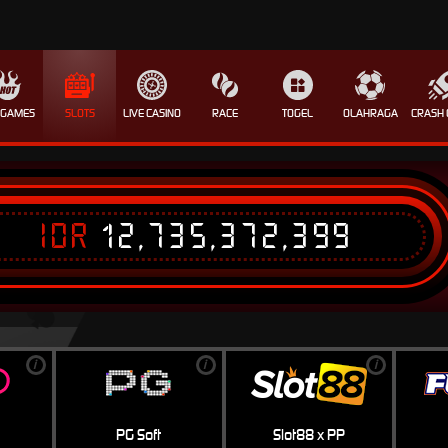
 GAMES
SLOTS
LIVE CASINO
RACE
TOGEL
OLAHRAGA
CRASH
IDR
12,735,372,399
i
i
i
a
PG Soft
Slot88 x PP