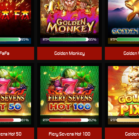
95%
RTP
95%
RTP
FaFa
Golden Monkey
Golden
81%
RTP
82%
RTP
vens Hot 50
Fiery Sevens Hot 100
Golden 