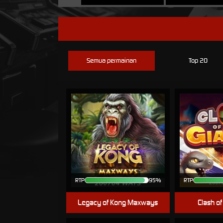
Semua permainan
Top 20
RTP
95%
RTP
Legacy of Kong Maxways
Clash of