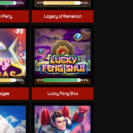
93%
RTP
84%
n Party
Legacy of Ramakien
86%
RTP
93%
Vegas
Lucky Feng Shui