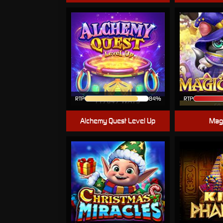
RTP
84%
RTP
Alchemy Quest Level Up
Magi