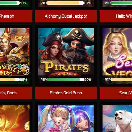
93%
RTP
87%
RTP
Pharaoh
Alchemy Quest Jackpot
Hallo Wi
88%
RTP
90%
RTP
rity Gods
Pirates Gold Rush
Sexy 