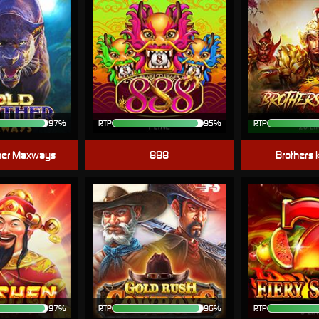
97%
RTP
95%
RTP
her Maxways
888
Brothers
97%
RTP
96%
RTP