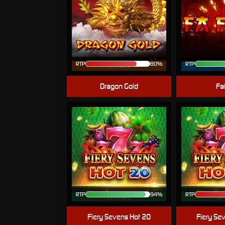
RTP
80%
RTP
Dragon Gold
Fa
RTP
94%
RTP
Fiery Sevens Hot 20
Fiery Se