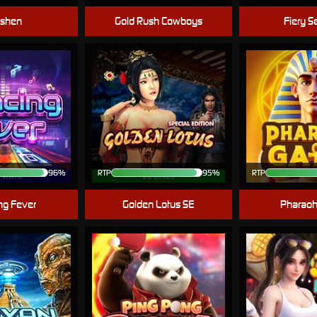
ishen
Gold Rush Cowboys
Fiery 
96%
RTP
95%
RTP
ng Fever
Golden Lotus SE
Pharaoh