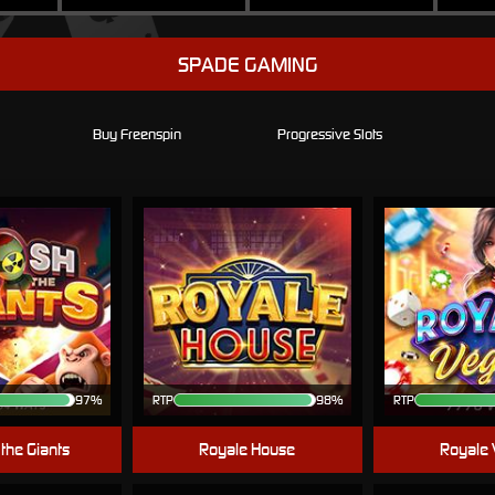
SPADE GAMING
Buy Freenspin
Progressive Slots
97%
RTP
98%
RTP
 the Giants
Royale House
Royale