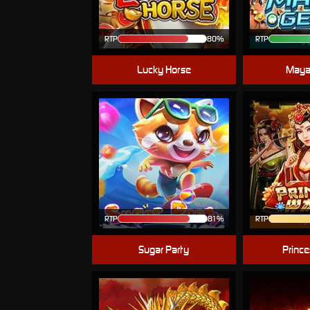
RTP
80%
RTP
Lucky Horse
Maya
RTP
81%
RTP
Sugar Party
Princ