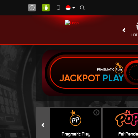
HOT
JACKPOT
PLAY
i
Pragmatic Play
Fat Pand