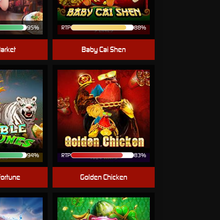
95%
RTP
88%
arket
Baby Cai Shen
94%
RTP
83%
Fortune
Golden Chicken