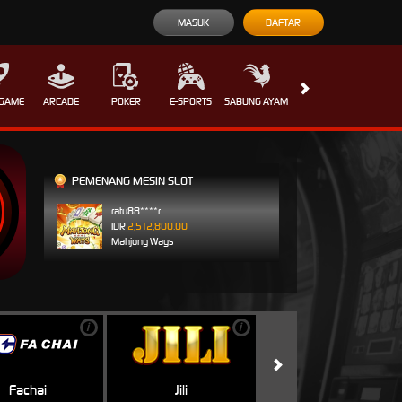
MASUK
DAFTAR
 GAME
ARCADE
POKER
E-SPORTS
SABUNG AYAM
PROMOSI
PEMENANG MESIN SLOT
ratu88****r
IDR
2,512,800.00
Mahjong Ways
ut****2
IDR
1,414,000.00
Mahjong Ways
i
i
i
wary****r
IDR
934,800.00
No Limit City
Mahjong Ways
Fachai
Jili
nun****0