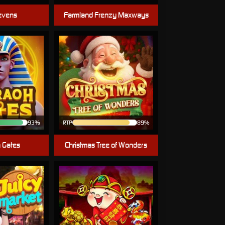
Sevens
Farmland Frenzy Maxways
93%
RTP
89%
 Gates
Christmas Tree of Wonders