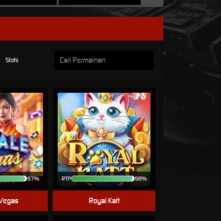
IDR
842,400.00
Mahjong Ways 2
wary****r
IDR
797,600.00
Mahjong Ways
Slots
anga****r
IDR
704,000.00
Mahjong Ways
jenun****0
IDR
702,000.00
Mahjong Ways
wary****r
IDR
637,600.00
Mahjong Ways
senda****p
97%
RTP
98%
IDR
502,350.00
Gates of Olympus Super Scatter
 Vegas
Royal Katt
senda****p
IDR
468,690.00