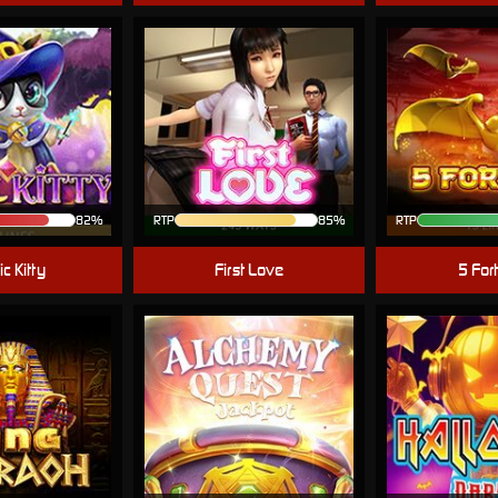
82%
RTP
85%
RTP
c Kitty
First Love
5 For