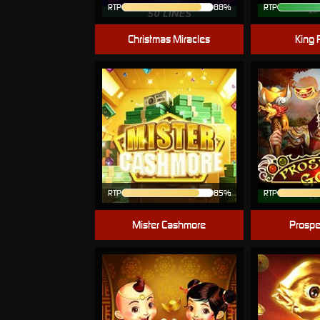
RTP
88%
RTP
Christmas Miracles
King 
RTP
85%
RTP
Mister Cashmore
Prospe