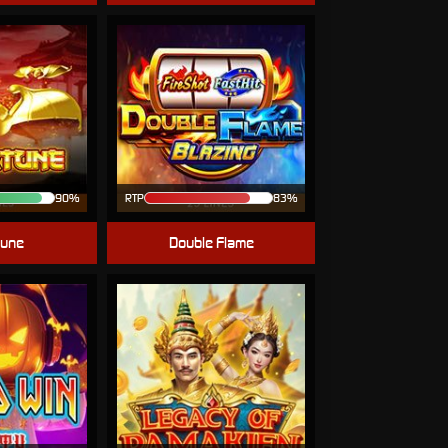
90%
RTP
83%
tune
Double Flame