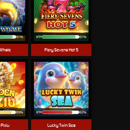
91%
RTP
91%
 Whale
Fiery Sevens Hot 5
89%
RTP
82%
Pixiu
Lucky Twin Sea