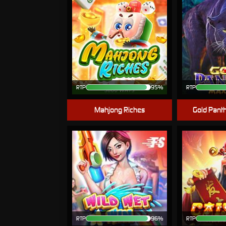
RTP
95%
RTP
Mahjong Riches
Gold Pant
RTP
96%
RTP