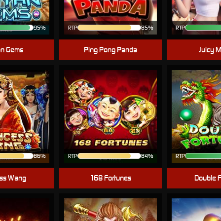
95%
RTP
85%
RTP
n Gems
Ping Pong Panda
Juicy M
86%
RTP
84%
RTP
ess Wang
168 Fortunes
Double 