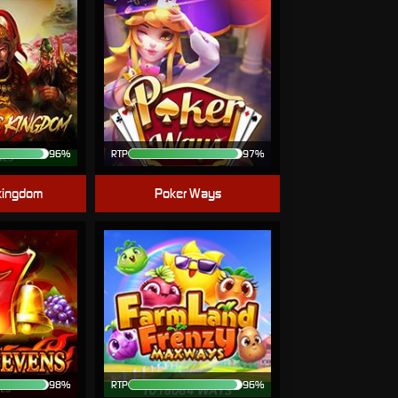
Gates of Olympus Super Scatter
96%
RTP
97%
 kingdom
Poker Ways
98%
RTP
96%